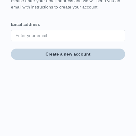
Please enter your email address and we will send you an
email with instructions to create your account.
Email address
Create a new account