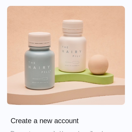
Create a new account